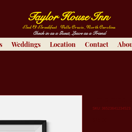
Taylor House Inn
Bed & Breakfast
Valle Crucis , North Carolina
Check in as a Guest, Leave as a Friend
s
Weddings
Location
Contact
Abou
I'm a produ
SKU: 36523641234523
Price
$15.00
Quantity
*