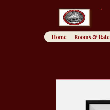
Home
Rooms & Rate