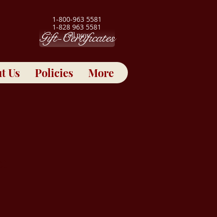
1-800-963 5581
1-828 963 5581
Gift-Certificates
call now
t Us
Policies
More
ct