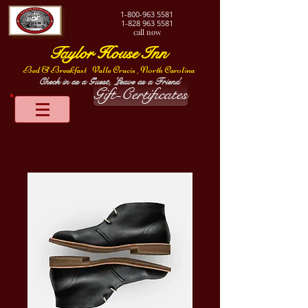
1-800-963
5581
1-828 963 5581
call now
Taylor House Inn
Bed & Breakfast
Valle Crucis , North Carolina
Check in as a Guest, Leave as a Friend
Gift-Certificates