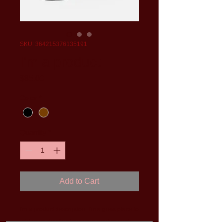
SKU: 364215376135191
I'm a product
Price
$85.00
Color
*
Quantity
*
Add to Cart
I'm a product description. I'm a great place to 
add more details about your product such 